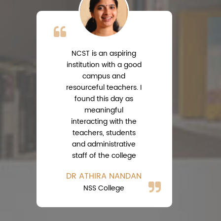
NCST is an aspiring
institution with a good
campus and
resourceful teachers. I
s
found this day as
meaningful
interacting with the
teachers, students
A
and administrative
Ph
staff of the college
DR ATHIRA NANDAN
NSS College