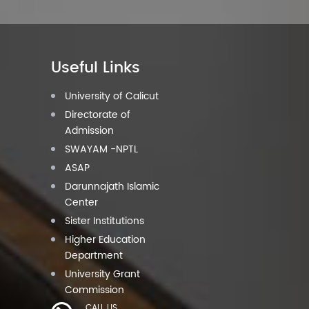
Useful Links
University of Calicut
Directorate of
Admission
SWAYAM -NPTL
ASAP
Darunnajath Islamic
Center
Sister Institutions
Higher Education
Department
University Grant
Commission
CALL US