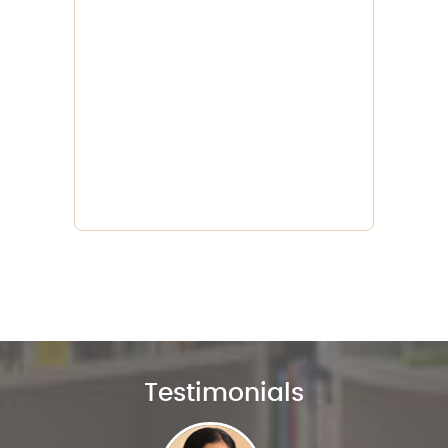
Testimonials