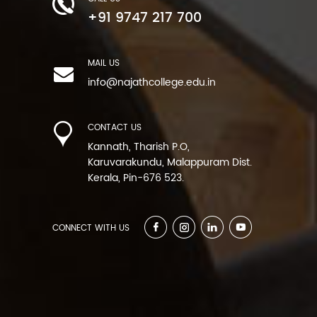
+91 9747 217 700
MAIL US
info@najathcollege.edu.in
CONTACT US
Kannath, Tharish P.O,
Karuvarakundu, Malappuram Dist.
Kerala, Pin-676 523.
CONNECT WITH US