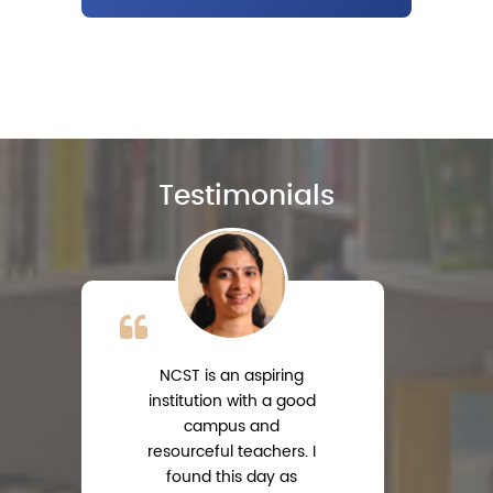
Testimonials
NCST is an aspiring
institution with a good
campus and
resourceful teachers. I
s
found this day as