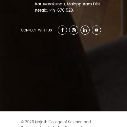
Karuvarakundu, Malappuram Dist.
Kerala, Pin-676 523.
CONNECT WITH US
© 2026 Najath College of Science and