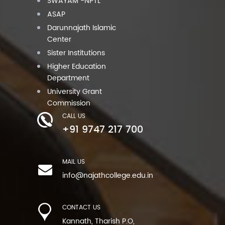
SWAYAM -NPTL
ASAP
Darunnajath Islamic
Center
Sister Institutions
Higher Education
Department
University Grant
Commission
CALL US
+91 9747 217 700
MAIL US
info@najathcollege.edu.in
CONTACT US
Kannath, Tharish P.O,