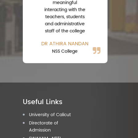
meaningful
interacting with the
teachers, students
A
and administrative
Ph
staff of the college
DR ATHIRA NANDAN
NSS College
Useful Links
University of Calicut
Directorate of
Admission