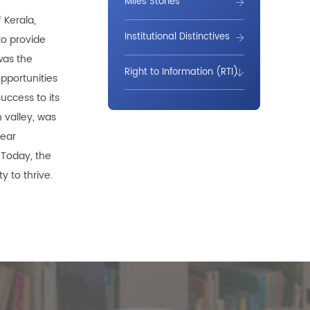
Miles Stones
 Kerala,
Institutional Distinctives
to provide
was the
Right to Information (RTI)
opportunities
uccess to its
 valley, was
near
 Today, the
y to thrive.