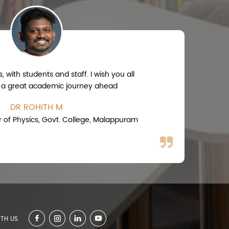
 with students and staff. I wish you all
 a great academic journey ahead
DR ROHITH M
r of Physics, Govt. College, Malappuram
TH US