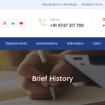
Recognitions & Rankings
Students’ Zone
Call us
i
+91 9747 217 700
Departments
Examinations
Admission
IQAC
Brief History