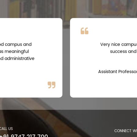
good campus and
Very nice campus,
 as meaningful
success and
nd administrative
Assistant Professo
CALL US
CONNECT WI