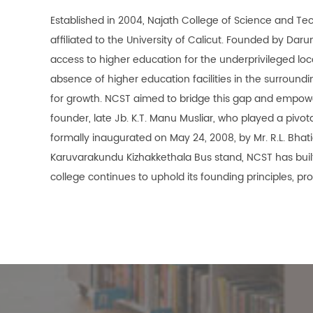
Established in 2004, Najath College of Science and Te
affiliated to the University of Calicut. Founded by Dar
access to higher education for the underprivileged lo
absence of higher education facilities in the surround
for growth. NCST aimed to bridge this gap and empowe
founder, late Jb. K.T. Manu Musliar, who played a pivot
formally inaugurated on May 24, 2008, by Mr. R.L. Bhat
Karuvarakundu Kizhakkethala Bus stand, NCST has built 
college continues to uphold its founding principles, pr