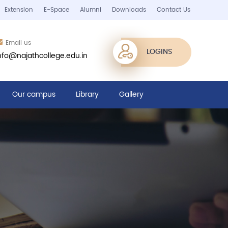
Extension
E-Space
Alumni
Downloads
Contact Us
Email us
LOGINS
nfo@najathcollege.edu.in
Our campus
Library
Gallery