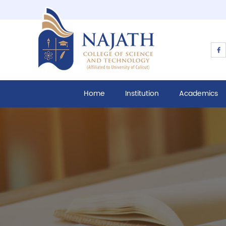
Home
Institution
Academics