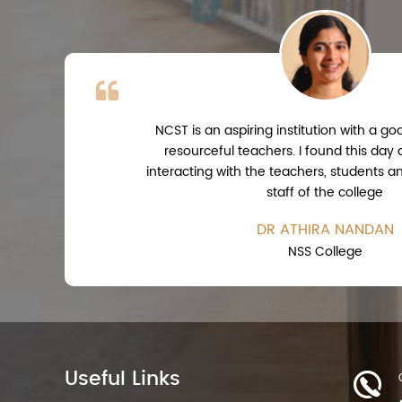
NCST is an aspiring institution with a 
resourceful teachers. I found this day
interacting with the teachers, students a
staff of the college
DR ATHIRA NANDAN
NSS College
Useful Links