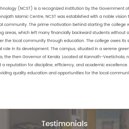
chnology (NCST) is a recognized institution by the Government of
unnajath Islamic Centre, NCST was established with a noble vision 
cal community. The prime motivation behind starting the college 
ing areas, which left many financially backward students without 
r the local community through education. The college owes its s
al role in its development. The campus, situated in a serene green
ia, the then Governor of Kerala. Located at Kannath-Veetichola, 
a reputation for discipline, efficiency, and academic excellence.
oviding quality education and opportunities for the local communit
Testimonials