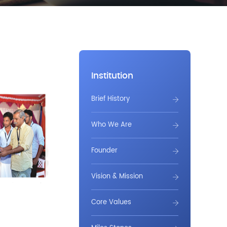
Institution
Brief History
Who We Are
Founder
Vision & Mission
Core Values