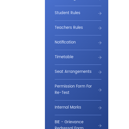
Student Rules
Teachers Rules
Notification
Timetable
Seat Arrangements
Permission Form For
Re-Test
Internal Marks
BIE - Grievance
Redressal Form