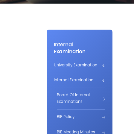
Internal
Examination
University Examination
Internal Examination
Board Of Internal
Examinations
BIE Policy
BIE Meeting Minutes