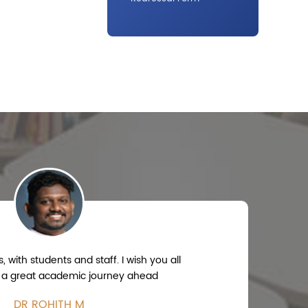
 with students and staff. I wish you all
 a great academic journey ahead
DR ROHITH M