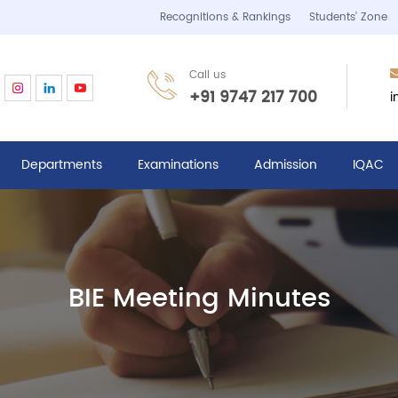
Recognitions & Rankings
Students’ Zone
Call us
i
+91 9747 217 700
Departments
Examinations
Admission
IQAC
BIE Meeting Minutes