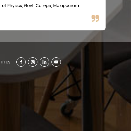
r of Physics, Govt. College, Malappuram
TH US