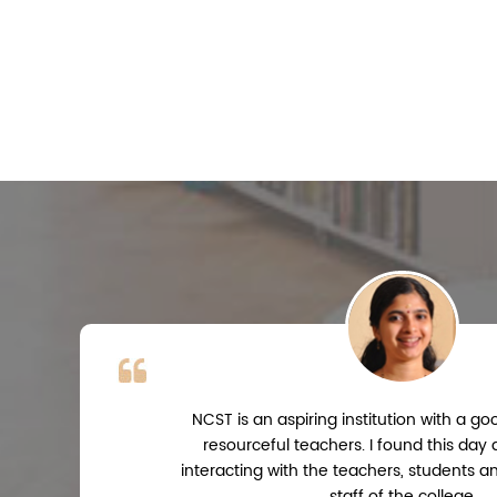
NCST is an aspiring institution with a 
resourceful teachers. I found this day
interacting with the teachers, students a
staff of the college