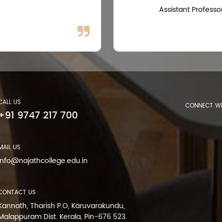
Assistant Professo
CALL US
CONNECT WI
+91 9747 217 700
MAIL US
info@najathcollege.edu.in
CONTACT US
Kannath, Tharish P.O, Karuvarakundu,
Malappuram Dist. Kerala, Pin-676 523.