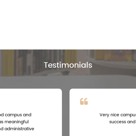
Testimonials
good campus and
Very nice campus,
 as meaningful
success and
nd administrative