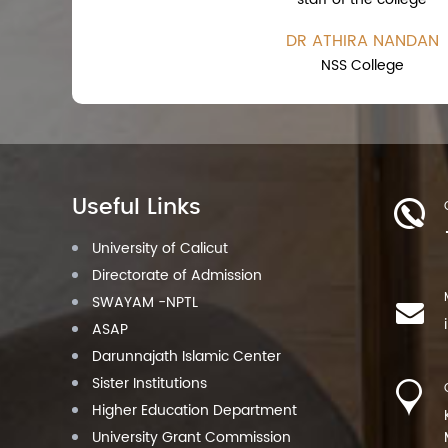
DR ATHIRA NANDAN
NSS College
Useful Links
University of Calicut
Directorate of Admission
SWAYAM -NPTL
ASAP
Darunnajath Islamic Center
Sister Institutions
Higher Education Department
University Grant Commission