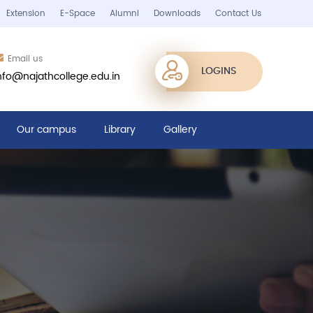
Extension
E-Space
Alumni
Downloads
Contact Us
Email us
LOGINS
nfo@najathcollege.edu.in
Our campus
Library
Gallery