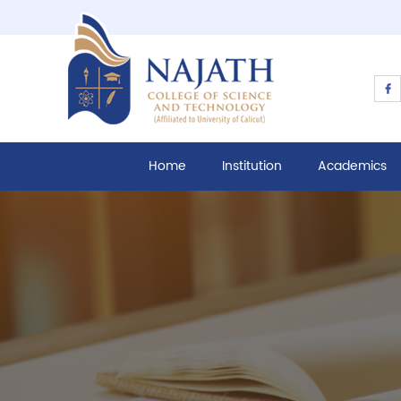
Home
Institution
Academics