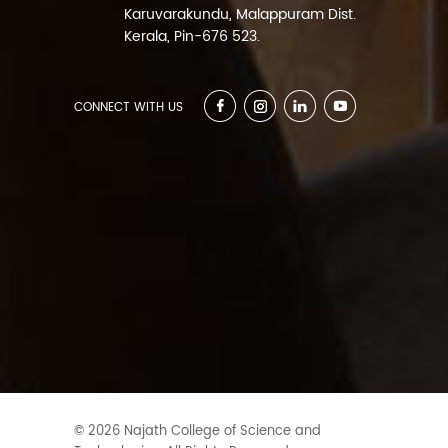
Karuvarakundu, Malappuram Dist.
Kerala, Pin-676 523.
CONNECT WITH US
© 2026 Najath College of Science and