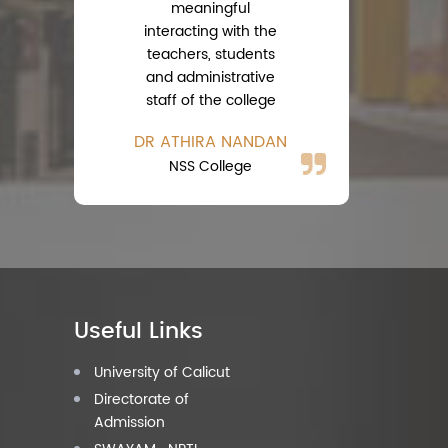
meaningful
interacting with the
teachers, students
A
and administrative
Ph
staff of the college
DR ATHIRA NANDAN
NSS College
Useful Links
University of Calicut
Directorate of
Admission