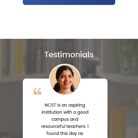
Testimonials
NCST is an aspiring
institution with a good
campus and
resourceful teachers. I
s
found this day as