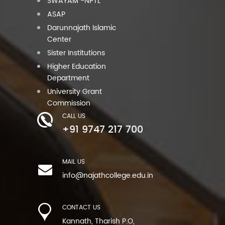
SWAYAM -NPTL
ASAP
Darunnajath Islamic
Center
Sister Institutions
Higher Education
Department
University Grant
Commission
CALL US
+91 9747 217 700
MAIL US
info@najathcollege.edu.in
CONTACT US
Kannath, Tharish P.O,