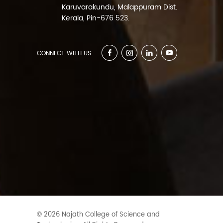
Karuvarakundu, Malappuram Dist.
Kerala, Pin-676 523.
CONNECT WITH US
© 2026 Najath College of Science and