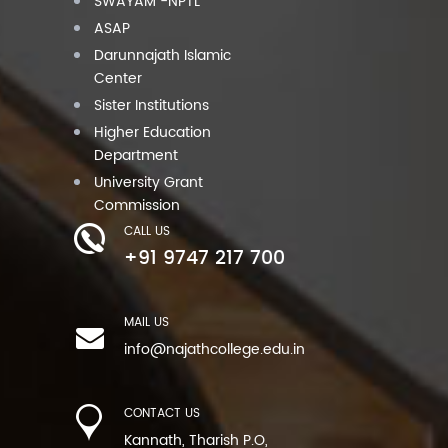
SWAYAM -NPTL
ASAP
Darunnajath Islamic
Center
Sister Institutions
Higher Education
Department
University Grant
Commission
CALL US
+91 9747 217 700
MAIL US
info@najathcollege.edu.in
CONTACT US
Kannath, Tharish P.O,