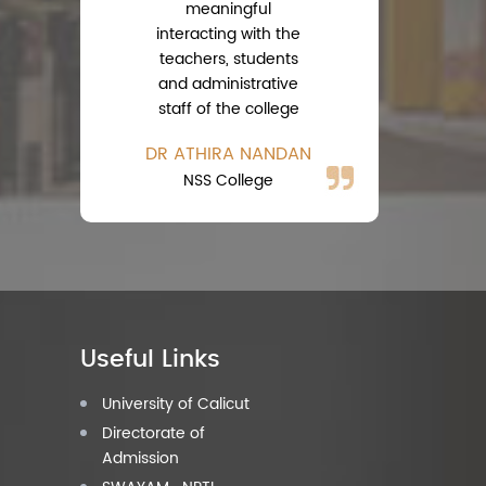
meaningful
interacting with the
teachers, students
A
and administrative
Ph
staff of the college
DR ATHIRA NANDAN
NSS College
Useful Links
University of Calicut
Directorate of
Admission