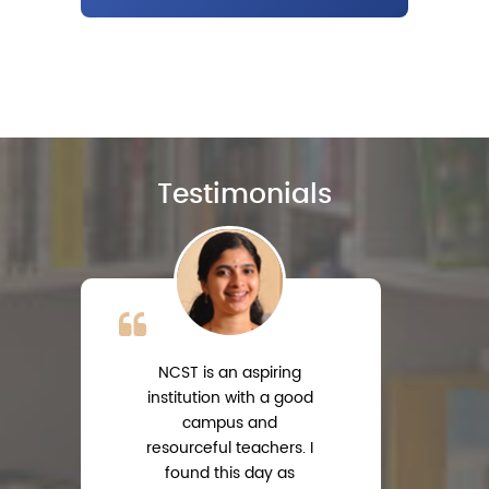
Testimonials
NCST is an aspiring
institution with a good
campus and
resourceful teachers. I
s
found this day as